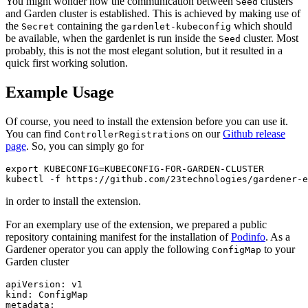
You might wonder how the communication between
clusters
Seed
and Garden cluster is established. This is achieved by making use of
the
containing the
which should
Secret
gardenlet-kubeconfig
be available, when the gardenlet is run inside the
cluster. Most
Seed
probably, this is not the most elegant solution, but it resulted in a
quick first working solution.
Example Usage
Of course, you need to install the extension before you can use it.
You can find
s on our
Github release
ControllerRegistration
page
. So, you can simply go for
export KUBECONFIG=KUBECONFIG-FOR-GARDEN-CLUSTER

kubectl -f https://github.com/23technologies/gardener-e
in order to install the extension.
For an exemplary use of the extension, we prepared a public
repository containing manifest for the installation of
Podinfo
. As a
Gardener operator you can apply the following
to your
ConfigMap
Garden cluster
apiVersion: v1

kind: ConfigMap

metadata:
