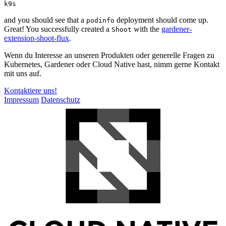
k9s
and you should see that a
deployment should come up.
podinfo
Great! You successfully created a
with the
gardener-
Shoot
extension-shoot-flux
.
Wenn du Interesse an unseren Produkten oder generelle Fragen zu
Kubernetes, Gardener oder Cloud Native hast, nimm gerne Kontakt
mit uns auf.
Kontaktiere uns!
Impressum
Datenschutz