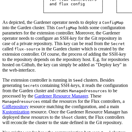
                 │  and flux config       │     │      
                 │                        │     │      
                 └────────────────────────┘     └──────
As depicted, the Gardener operator needs to deploy a
ConfigMap
into the Garden cluster. This
holds some configuration
ConfigMap
parameters for the extension controller. Moreover, the Gardener
operator needs to configure an SSH-key for the Git repository in
case of a private repository. This key can be read from the
Secret
called
in the Garden cluster which is created by the
flux-source
extension controller. Of course, the process of adding the SSH-key
to the repository depends on the repository host. E.g. for repositories
hosted on Github, the key can simply be added as "Deploy key" in
the web-interface.
The extension controller is running in
clusters. Besides
Seed
generating
s containing SSH-keys, it reads the configuration
Secret
from the Garden cluster and creates
to be
Managedresources
processed by the
Gardener Resource Manager
. These
entail the resources for the Flux controllers, a
Managedresources
GitRepository
resource matching the configuration, and a main
Kustomization
resource. Once the Gardener Resource Manager has
deployed these resources to the
cluster, the Flux controllers
Shoot
will reconcile the cluster to the state defined in the Git repository.