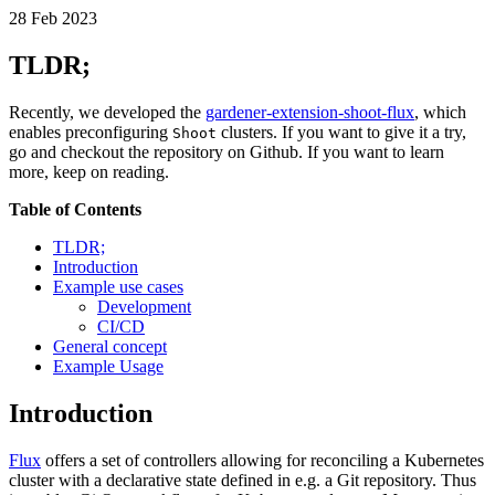
28
Feb
2023
TLDR;
Recently, we developed the
gardener-extension-shoot-flux
, which
enables preconfiguring
clusters. If you want to give it a try,
Shoot
go and checkout the repository on Github. If you want to learn
more, keep on reading.
Table of Contents
TLDR;
Introduction
Example use cases
Development
CI/CD
General concept
Example Usage
Introduction
Flux
offers a set of controllers allowing for reconciling a Kubernetes
cluster with a declarative state defined in e.g. a Git repository. Thus