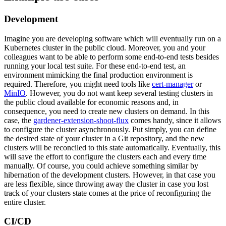
Development
Imagine you are developing software which will eventually run on a
Kubernetes cluster in the public cloud. Moreover, you and your
colleagues want to be able to perform some end-to-end tests besides
running your local test suite. For these end-to-end test, an
environment mimicking the final production environment is
required. Therefore, you might need tools like
cert-manager
or
MinIO
. However, you do not want keep several testing clusters in
the public cloud available for economic reasons and, in
consequence, you need to create new clusters on demand. In this
case, the
gardener-extension-shoot-flux
comes handy, since it allows
to configure the cluster asynchronously. Put simply, you can define
the desired state of your cluster in a Git repository, and the new
clusters will be reconciled to this state automatically. Eventually, this
will save the effort to configure the clusters each and every time
manually. Of course, you could achieve something similar by
hibernation of the development clusters. However, in that case you
are less flexible, since throwing away the cluster in case you lost
track of your clusters state comes at the price of reconfiguring the
entire cluster.
CI/CD