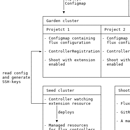
                          │Configmap                  │
                          │                           │
                          ▼                           │
                 ┌────────────────────────────────────┴
                 │ Garden cluster                      
                 ├────────────────────────┬────────────
                 │ Projetct 1             │ Project 2  
                 ├────────────────────────┼────────────
                 │- Configmap containing  │- Configmap 
                 │  flux configuration    │  flux confi
                 │                        │            
            ┌───►│- ControllerRegistration│- Controller
            │    │                        │            
            │    │- Shoot with extension  │- Shoot with
            │    │  enabled               │  enabled   
            │    │                        │            
read config │    │                        │            
and generate│    └────────────────────────┴────────────
SSH-keys    │                                          
            │    ┌────────────────────────┐     ┌──────
            │    │ Seed cluster           │     │ Shoot
            │    ├────────────────────────┤     ├──────
            │    │- Controller watching   │     │      
            └────┼─ extension resource    │     │- Flux
                 │     │                  │     │      
                 │     │deploys           │     │- GitR
                 │     │                  │     │      
                 │     ▼                  │     │- A ma
                 │- Managed resources     │     │      
                 │  for flux controllers  │     │      