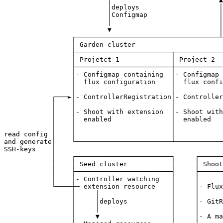
                          │deploys                    │
                          │Configmap                  │
                          │                           │
                          ▼                           │
                 ┌────────────────────────────────────┴
                 │ Garden cluster                      
                 ├────────────────────────┬────────────
                 │ Projetct 1             │ Project 2  
                 ├────────────────────────┼────────────
                 │- Configmap containing  │- Configmap 
                 │  flux configuration    │  flux confi
                 │                        │            
            ┌───►│- ControllerRegistration│- Controller
            │    │                        │            
            │    │- Shoot with extension  │- Shoot with
            │    │  enabled               │  enabled   
            │    │                        │            
read config │    │                        │            
and generate│    └────────────────────────┴────────────
SSH-keys    │                                          
            │    ┌────────────────────────┐     ┌──────
            │    │ Seed cluster           │     │ Shoot
            │    ├────────────────────────┤     ├──────
            │    │- Controller watching   │     │      
            └────┼─ extension resource    │     │- Flux
                 │     │                  │     │      
                 │     │deploys           │     │- GitR
                 │     │                  │     │      
                 │     ▼                  │     │- A ma