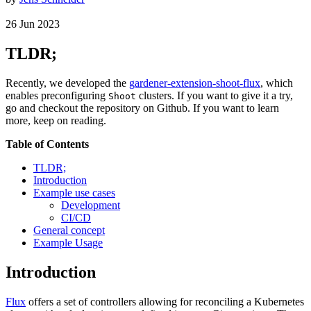
26
Jun
2023
TLDR;
Recently, we developed the
gardener-extension-shoot-flux
, which
enables preconfiguring
clusters. If you want to give it a try,
Shoot
go and checkout the repository on Github. If you want to learn
more, keep on reading.
Table of Contents
TLDR;
Introduction
Example use cases
Development
CI/CD
General concept
Example Usage
Introduction
Flux
offers a set of controllers allowing for reconciling a Kubernetes