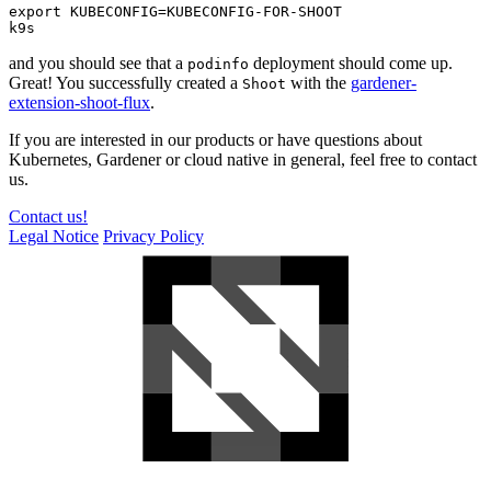
export KUBECONFIG=KUBECONFIG-FOR-SHOOT

k9s
and you should see that a
deployment should come up.
podinfo
Great! You successfully created a
with the
gardener-
Shoot
extension-shoot-flux
.
If you are interested in our products or have questions about
Kubernetes, Gardener or cloud native in general, feel free to contact
us.
Contact us!
Legal Notice
Privacy Policy