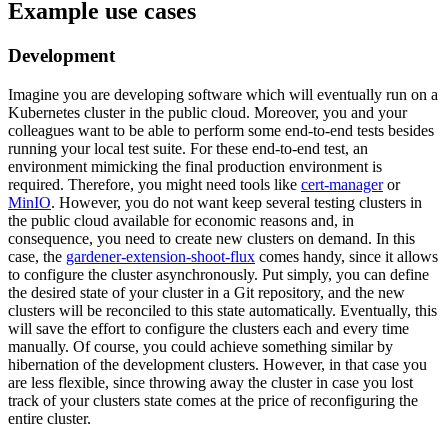
Example use cases
Development
Imagine you are developing software which will eventually run on a
Kubernetes cluster in the public cloud. Moreover, you and your
colleagues want to be able to perform some end-to-end tests besides
running your local test suite. For these end-to-end test, an
environment mimicking the final production environment is
required. Therefore, you might need tools like
cert-manager
or
MinIO
. However, you do not want keep several testing clusters in
the public cloud available for economic reasons and, in
consequence, you need to create new clusters on demand. In this
case, the
gardener-extension-shoot-flux
comes handy, since it allows
to configure the cluster asynchronously. Put simply, you can define
the desired state of your cluster in a Git repository, and the new
clusters will be reconciled to this state automatically. Eventually, this
will save the effort to configure the clusters each and every time
manually. Of course, you could achieve something similar by
hibernation of the development clusters. However, in that case you
are less flexible, since throwing away the cluster in case you lost
track of your clusters state comes at the price of reconfiguring the
entire cluster.