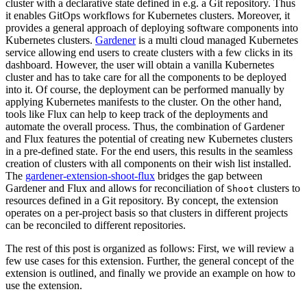
cluster with a declarative state defined in e.g. a Git repository. Thus
it enables GitOps workflows for Kubernetes clusters. Moreover, it
provides a general approach of deploying software components into
Kubernetes clusters.
Gardener
is a multi cloud managed Kubernetes
service allowing end users to create clusters with a few clicks in its
dashboard. However, the user will obtain a vanilla Kubernetes
cluster and has to take care for all the components to be deployed
into it. Of course, the deployment can be performed manually by
applying Kubernetes manifests to the cluster. On the other hand,
tools like Flux can help to keep track of the deployments and
automate the overall process. Thus, the combination of Gardener
and Flux features the potential of creating new Kubernetes clusters
in a pre-defined state. For the end users, this results in the seamless
creation of clusters with all components on their wish list installed.
The
gardener-extension-shoot-flux
bridges the gap between
Gardener and Flux and allows for reconciliation of
clusters to
Shoot
resources defined in a Git repository. By concept, the extension
operates on a per-project basis so that clusters in different projects
can be reconciled to different repositories.
The rest of this post is organized as follows: First, we will review a
few use cases for this extension. Further, the general concept of the
extension is outlined, and finally we provide an example on how to
use the extension.