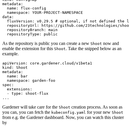
metadata:

  name: flux-config

  namespace: YOUR-PROJECT-NAMESPACE

data:

  fluxVersion: v0.29.5 # optional, if not defined the l
  repositoryUrl: https://github.com/23technologies/shoo
  repositoryBranch: main

  repositoryType: public
As the repository is public you can create a new
now and
Shoot
enable the extension for this
. Take the snipped below as an
Shoot
example.
apiVersion: core.gardener.cloud/v1beta1

kind: Shoot

metadata:

  name: bar

  namespace: garden-foo

spec:

  extensions:

  - type: shoot-flux

...
Gardener will take care for the
creation process. As soon as
Shoot
you can, you can fetch the
for your new
kubeconfig.yaml
Shoot
from e.g. the Gardener dashboard. Now, you can watch this cluster
by