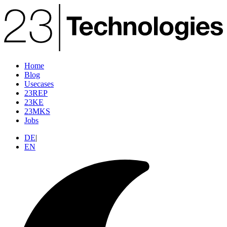
Home
Blog
Usecases
23REP
23KE
23MKS
Jobs
DE
|
EN