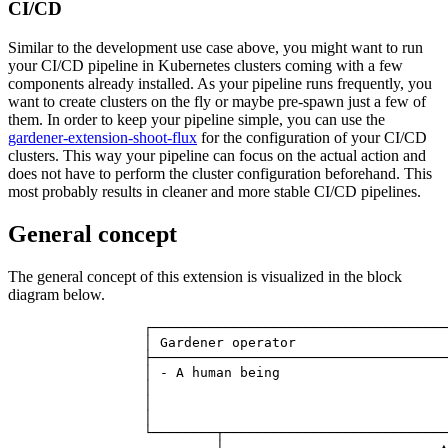
CI/CD
Similar to the development use case above, you might want to run
your CI/CD pipeline in Kubernetes clusters coming with a few
components already installed. As your pipeline runs frequently, you
want to create clusters on the fly or maybe pre-spawn just a few of
them. In order to keep your pipeline simple, you can use the
gardener-extension-shoot-flux
for the configuration of your CI/CD
clusters. This way your pipeline can focus on the actual action and
does not have to perform the cluster configuration beforehand. This
most probably results in cleaner and more stable CI/CD pipelines.
General concept
The general concept of this extension is visualized in the block
diagram below.
                 ┌─────────────────────────────────────
                 │ Gardener operator                   
                 ├─────────────────────────────────────
                 │ - A human being                     
                 │                                     
                 │                                     
                 │                                     
                 └────────┬────────────────────────────
                          │                           ▲