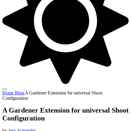
Home
Blog
A Gardener Extension for universal Shoot
Configuration
A Gardener Extension for universal Shoot
Configuration
by
Jens Schneider