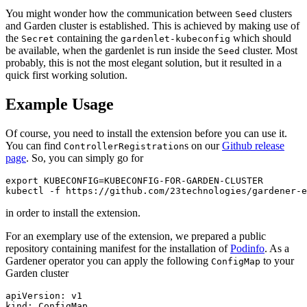
You might wonder how the communication between
clusters
Seed
and Garden cluster is established. This is achieved by making use of
the
containing the
which should
Secret
gardenlet-kubeconfig
be available, when the gardenlet is run inside the
cluster. Most
Seed
probably, this is not the most elegant solution, but it resulted in a
quick first working solution.
Example Usage
Of course, you need to install the extension before you can use it.
You can find
s on our
Github release
ControllerRegistration
page
. So, you can simply go for
export KUBECONFIG=KUBECONFIG-FOR-GARDEN-CLUSTER

kubectl -f https://github.com/23technologies/gardener-e
in order to install the extension.
For an exemplary use of the extension, we prepared a public
repository containing manifest for the installation of
Podinfo
. As a
Gardener operator you can apply the following
to your
ConfigMap
Garden cluster
apiVersion: v1

kind: ConfigMap
