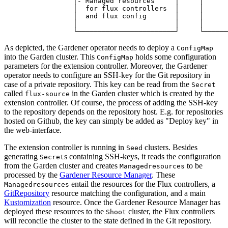
                 │- Managed resources     │     │      
                 │  for flux controllers  │     │      
                 │  and flux config       │     │      
                 │                        │     │      
                 └────────────────────────┘     └──────
As depicted, the Gardener operator needs to deploy a
ConfigMap
into the Garden cluster. This
holds some configuration
ConfigMap
parameters for the extension controller. Moreover, the Gardener
operator needs to configure an SSH-key for the Git repository in
case of a private repository. This key can be read from the
Secret
called
in the Garden cluster which is created by the
flux-source
extension controller. Of course, the process of adding the SSH-key
to the repository depends on the repository host. E.g. for repositories
hosted on Github, the key can simply be added as "Deploy key" in
the web-interface.
The extension controller is running in
clusters. Besides
Seed
generating
s containing SSH-keys, it reads the configuration
Secret
from the Garden cluster and creates
to be
Managedresources
processed by the
Gardener Resource Manager
. These
entail the resources for the Flux controllers, a
Managedresources
GitRepository
resource matching the configuration, and a main
Kustomization
resource. Once the Gardener Resource Manager has
deployed these resources to the
cluster, the Flux controllers
Shoot
will reconcile the cluster to the state defined in the Git repository.