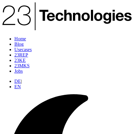
Home
Blog
Usecases
23REP
23KE
23MKS
Jobs
DE
|
EN