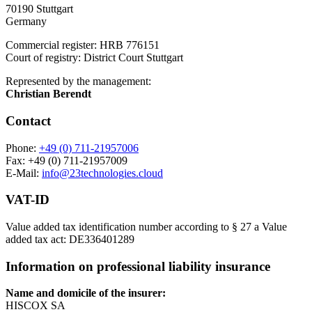
70190 Stuttgart
Germany
Commercial register: HRB 776151
Court of registry: District Court Stuttgart
Represented by the management:
Christian Berendt
Contact
Phone:
+49 (0) 711-21957006
Fax: +49 (0) 711-21957009
E-Mail:
info@23technologies.cloud
VAT-ID
Value added tax identification number according to § 27 a Value
added tax act: DE336401289
Information on professional liability insurance
Name and domicile of the insurer:
HISCOX SA