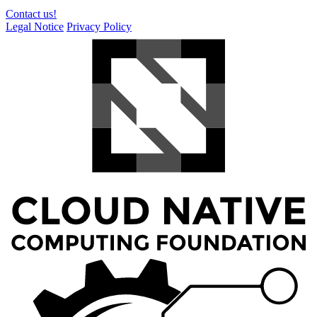
Contact us!
Legal Notice
Privacy Policy