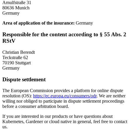
Arnulfstraße 31
80636 Munich
Germany
Area of application of the insurance:
Germany
Responsible for the content according to § 55 Abs. 2
RStV
Christian Berendt
Teckstraße 62
70190 Stuttgart
Germany
Dispute settlement
The European Commission provides a platform for online dispute
resolution (OS):
https://ec.europa.eu/consumers/odr
. We are neither
willing nor obliged to participate in dispute settlement proceedings
before a consumer arbitration board.
If you are interested in our products or have questions about
Kubernetes, Gardener or cloud native in general, feel free to contact
us.