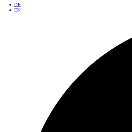
DE
|
EN