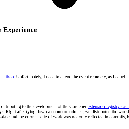
n Experience
ckathon
. Unfortunately, I need to attend the event remotely, as I caug
contributing to the development of the Gardener
extension-registry-cac
ays. Right after tying down a common todo list, we distributed the work
-date and the current state of work was not only reflected in commits, 