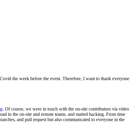
ht Covid the week before the event. Therefore, I want to thank everyone
he
. Of course, we were in touch with the on-site contributors via video
load to the on-site and remote teams, and started hacking. From time
branches, and pull request but also communicated to everyone in the