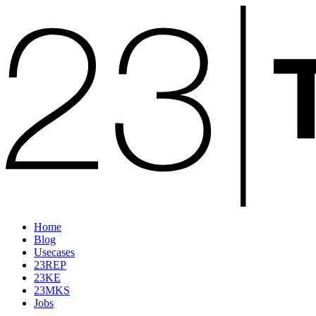
Home
Blog
Usecases
23REP
23KE
23MKS
Jobs