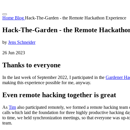
Home
Blog
Hack-The-Garden - the Remote Hackathon Experience
Hack-The-Garden - the Remote Hackatho
by
Jens Schneider
26
Jun
2023
Thanks to everyone
In the last week of September 2022, I participated in the
Gardener Ha
making this experience possible for me, anyway.
Even remote hacking together is great
As
Tim
also participated remotely, we formed a remote hacking team 
calls which laid the foundation for three highly productive hacking d
to time, we held synchronization meetings, so that everyone was up-to
team.